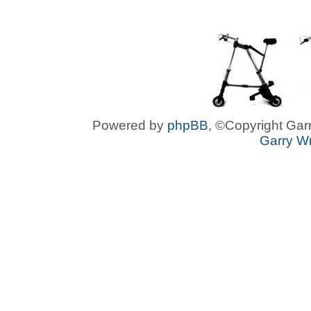
Powered by
phpBB
, ©Copyright Garr
Garry Wr