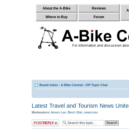
About the A-Bike
Reviews
A
Where to Buy
Forum
Board index
‹
A-Bike Central
‹
Off Topic Chat
Latest Travel and Tourism News Unit
Moderators:
Amuro Lee
,
Binch Shin
,
newcross
Post a reply