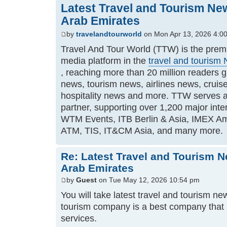
Latest Travel and Tourism Ne
Arab Emirates
by
travelandtourworld
on Mon Apr 13, 2026 4:0
Travel And Tour World (TTW) is the premi
media platform in the
travel and tourism
, reaching more than 20 million readers gl
news, tourism news, airlines news, crui
hospitality news and more. TTW serves a
partner, supporting over 1,200 major inte
WTM Events, ITB Berlin & Asia, IMEX Am
ATM, TIS, IT&CM Asia, and many more.
Re: Latest Travel and Tourism 
Arab Emirates
by
Guest
on Tue May 12, 2026 10:54 pm
You will take latest travel and tourism n
tourism company is a best company that 
services.