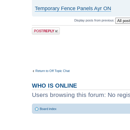
Temporary Fence Panels Ayr ON
Display posts from previous:
Post a reply
Return to Off Topic Chat
WHO IS ONLINE
Users browsing this forum: No regi
Board index