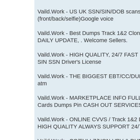
Vaild.Work - US UK SSN/SIN/DOB scans
(front/back/selfie)Google voice
Vaild.Work - Best Dumps Track 1&2 Cl
DAILY UPDATE, . Welcome Sellers.
Vaild.Work - HIGH QUALITY, 24/7 FAST
SIN SSN Driver's License
Vaild.Work - THE BIGGEST EBT/CC/DU
atm
Vaild.Work - MARKETPLACE INFO FU
Cards Dumps Pin CASH OUT SERVICE
Vaild.Work - ONLINE CVVS / Track 1&
HIGH QUALITY ALWAYS SUPPORT 24/