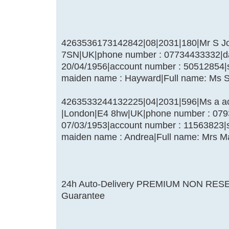
4263536173142842|08|2031|180|Mr S Jo
7SN|UK|phone number : 07734433332|date
20/04/1956|account number : 50512854|
maiden name : Hayward|Full name: Ms 
4263533244132225|04|2031|596|Ms a achi
|London|E4 8hw|UK|phone number : 07939
07/03/1953|account number : 11563823|
maiden name : Andrea|Full name: Mrs Ma
24h Auto-Delivery PREMIUM NON RES
Guarantee