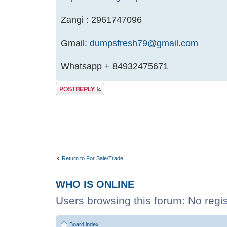
Zangi : 2961747096
Gmail:
dumpsfresh79@gmail.com
Whatsapp + 84932475671
Post a reply
Return to For Sale/Trade
WHO IS ONLINE
Users browsing this forum: No regi
Board index