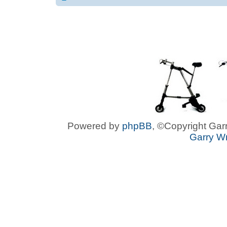
Powered by
phpBB
, ©Copyright Garr
Garry Wr