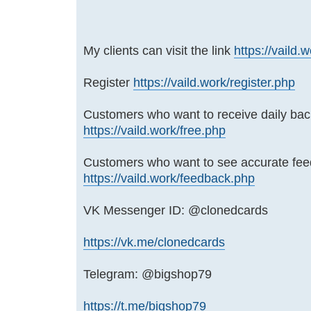
My clients can visit the link
https://vaild.
Register
https://vaild.work/register.php
Customers who want to receive daily bac
https://vaild.work/free.php
Customers who want to see accurate fe
https://vaild.work/feedback.php
VK Messenger ID: @clonedcards
https://vk.me/clonedcards
Telegram: @bigshop79
https://t.me/bigshop79