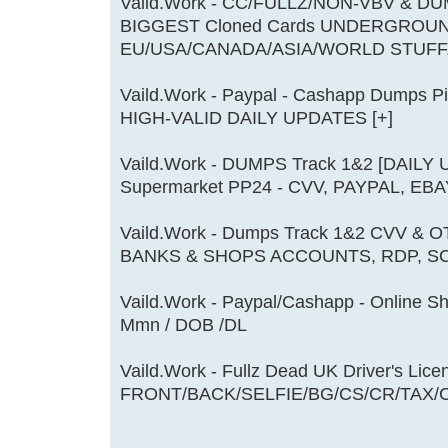
Vaild.Work - CC/FULLZ/NON-VBV & DU
BIGGEST Cloned Cards UNDERGROU
EU/USA/CANADA/ASIA/WORLD STUFF
Vaild.Work - Paypal - Cashapp Dumps 
HIGH-VALID DAILY UPDATES [+]
Vaild.Work - DUMPS Track 1&2 [DAILY
Supermarket PP24 - CVV, PAYPAL, EBA
Vaild.Work - Dumps Track 1&2 CVV & 
BANKS & SHOPS ACCOUNTS, RDP, SO
Vaild.Work - Paypal/Cashapp - Online S
Mmn / DOB /DL
Vaild.Work - Fullz Dead UK Driver's Li
FRONT/BACK/SELFIE/BG/CS/CR/TAX