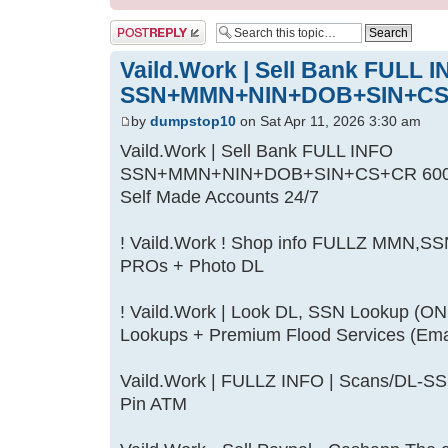
Post a reply
Vaild.Work | Sell Bank FULL 
SSN+MMN+NIN+DOB+SIN+CS
by
dumpstop10
on Sat Apr 11, 2026 3:30 am
Vaild.Work | Sell Bank FULL INFO
SSN+MMN+NIN+DOB+SIN+CS+CR 600/700
Self Made Accounts 24/7
! Vaild.Work ! Shop info FULLZ MMN,S
PROs + Photo DL
! Vaild.Work | Look DL, SSN Lookup (O
Lookups + Premium Flood Services (Ema
Vaild.Work | FULLZ INFO | Scans/DL
Pin ATM