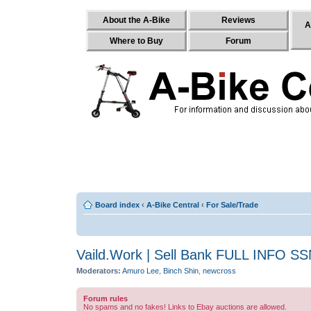
About the A-Bike
Reviews
A
Where to Buy
Forum
Board index
‹
A-Bike Central
‹
For Sale/Trade
Vaild.Work | Sell Bank FULL INF
Moderators:
Amuro Lee
,
Binch Shin
,
newcross
Forum rules
No spams and no fakes! Links to Ebay auctions are allowed.