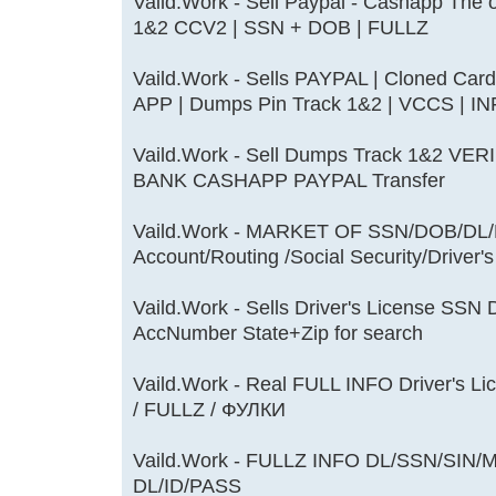
Vaild.Work - Sell Paypal - Cashapp The
1&2 CCV2 | SSN + DOB | FULLZ
Vaild.Work - Sells PAYPAL | Cloned Car
APP | Dumps Pin Track 1&2 | VCCS | 
Vaild.Work - Sell Dumps Track 1&2 
BANK CASHAPP PAYPAL Transfer
Vaild.Work - MARKET OF SSN/DOB/DL/M
Account/Routing /Social Security/Driver'
Vaild.Work - Sells Driver's License S
AccNumber State+Zip for search
Vaild.Work - Real FULL INFO Driver's Li
/ FULLZ / ФУЛКИ
Vaild.Work - FULLZ INFO DL/SSN/SIN
DL/ID/PASS