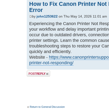
How to Fix Canon Printer No
Error
by
john1253622
on Thu May 14, 2026 11:01 am
Experiencing the Canon Printer Not Respo
your workflow and delay important printi
occur due to outdated drivers, connection
printer settings. Learn the common cause
troubleshooting steps to restore your Ca
quickly and efficiently.
Website -
https://www.canonprintersuppor
printer-not-responding/
Post a reply
Return to General Discussion