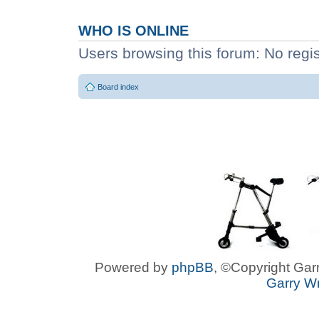
WHO IS ONLINE
Users browsing this forum: No regi
Board index
Powered by
phpBB
, ©Copyright Garr
Garry Wr