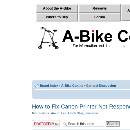
About the A-Bike
Reviews
A
Where to Buy
Forum
Board index
‹
A-Bike Central
‹
General Discussion
How to Fix Canon Printer Not Respond
Moderators:
Amuro Lee
,
Binch Shin
,
newcross
Post a reply