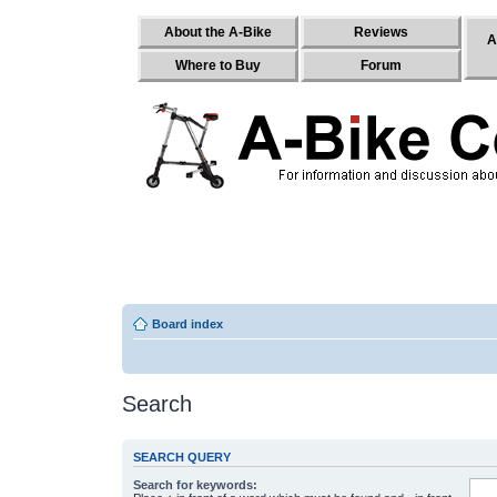
About the A-Bike
Reviews
A
Where to Buy
Forum
Board index
Search
SEARCH QUERY
Search for keywords: