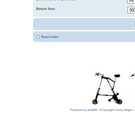
Return first:
Board index
Powered by
phpBB
, ©Copyright Garry Wright,