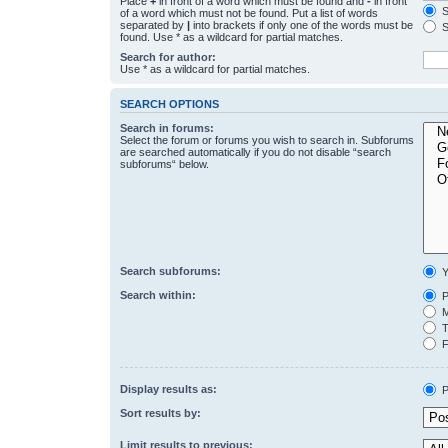
Place
+
in front of a word which must be found and
-
in front
S
of a word which must not be found. Put a list of words
separated by
|
into brackets if only one of the words must be
S
found. Use * as a wildcard for partial matches.
Search for author:
Use * as a wildcard for partial matches.
SEARCH OPTIONS
Search in forums:
Select the forum or forums you wish to search in. Subforums
are searched automatically if you do not disable “search
subforums“ below.
Search subforums:
Y
Search within:
P
M
T
F
Display results as:
P
Sort results by:
Limit results to previous: